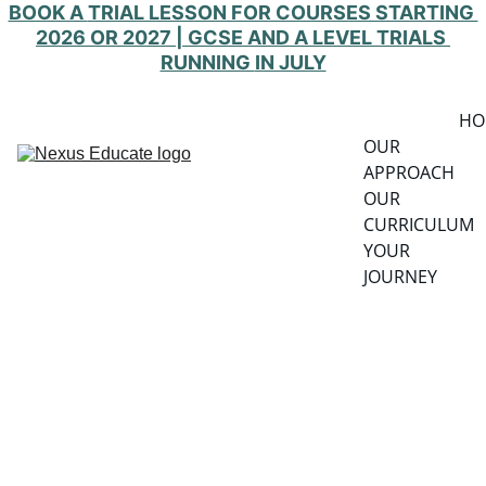
BOOK A 
TRIAL LESSON FOR COURSES STARTING 
2026 OR 2027 | GCSE AND A LEVEL TRIALS 
RUNNING 
IN JULY
HO
OUR 
APPROACH
OUR 
CURRICULUM
YOUR 
JOURNEY