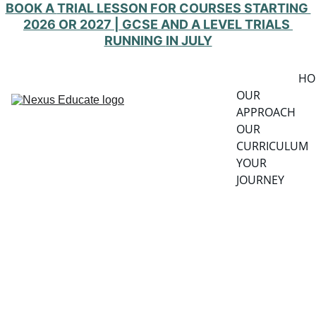
BOOK A 
TRIAL LESSON FOR COURSES STARTING 
2026 OR 2027 | GCSE AND A LEVEL TRIALS 
RUNNING 
IN JULY
HO
OUR 
APPROACH
OUR 
CURRICULUM
YOUR 
JOURNEY